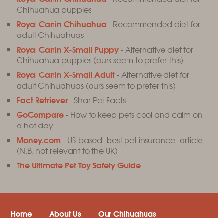
Chihuahua puppies
Royal Canin Chihuahua
- Recommended diet for
adult Chihuahuas
Royal Canin X-Small Puppy
- Alternative diet for
Chihuahua puppies (ours seem to prefer this)
Royal Canin X-Small Adult
- Alternative diet for
adult Chihuahuas (ours seem to prefer this)
Fact Retriever
- Shar-Pei-Facts
GoCompare
- How to keep pets cool and calm on
a hot day
Money.com
- US-based "best pet insurance" article
(N.B. not relevant to the UK)
The Ultimate Pet Toy Safety Guide
Home
About Us
Our Chihuahuas