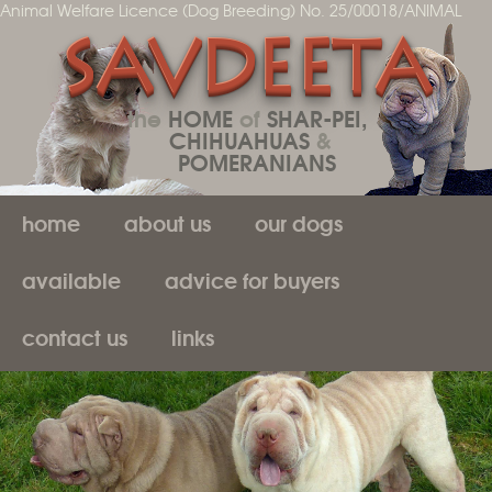
Animal Welfare Licence (Dog Breeding) No. 25/00018/ANIMAL
SAVDEETA
the
HOME
of
SHAR-PEI,
CHIHUAHUAS
&
POMERANIANS
home
about us
our dogs
available
advice for buyers
contact us
links