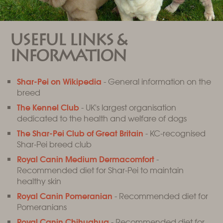
USEFUL LINKS &
INFORMATION
Shar-Pei on Wikipedia
- General information on the
breed
The Kennel Club
- UK's largest organisation
dedicated to the health and welfare of dogs
The Shar-Pei Club of Great Britain
- KC-recognised
Shar-Pei breed club
Royal Canin Medium Dermacomfort
-
Recommended diet for Shar-Pei to maintain
healthy skin
Royal Canin Pomeranian
- Recommended diet for
Pomeranians
Royal Canin Chihuahua
- Recommended diet for